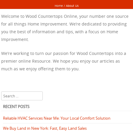
Home
/
About Us
Welcome to Wood Countertops Online, your number one source
for all things Home Improvement. We’re dedicated to providing
you the best of information and tips, with a focus on Home
Improvement.
We’re working to turn our passion for Wood Countertops into a
premier online Resource. We hope you enjoy our articles as
much as we enjoy offering them to you.
Search
RECENT POSTS
Reliable HVAC Services Near Me: Your Local Comfort Solution
We Buy Land in New York: Fast, Easy Land Sales