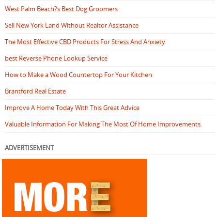
West Palm Beach?s Best Dog Groomers
Sell New York Land Without Realtor Assistance
The Most Effective CBD Products For Stress And Anxiety
best Reverse Phone Lookup Service
How to Make a Wood Countertop For Your Kitchen
Brantford Real Estate
Improve A Home Today With This Great Advice
Valuable Information For Making The Most Of Home Improvements.
ADVERTISEMENT