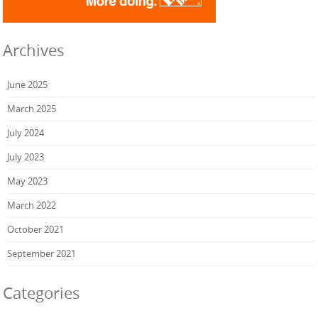
Archives
June 2025
March 2025
July 2024
July 2023
May 2023
March 2022
October 2021
September 2021
Categories