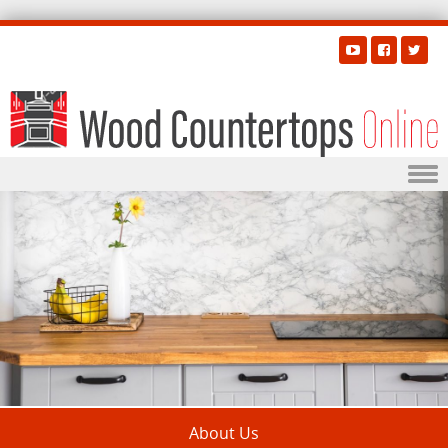
Skip to content
About Us